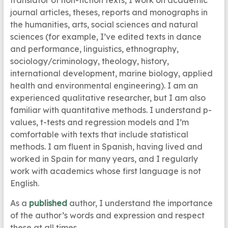
translator of non-fiction texts, I work on academic
journal articles, theses, reports and monographs in
the humanities, arts, social sciences and natural
sciences (for example, I’ve edited texts in dance
and performance, linguistics, ethnography,
sociology/criminology, theology, history,
international development, marine biology, applied
health and environmental engineering). I am an
experienced qualitative researcher, but I am also
familiar with quantitative methods. I understand p-
values, t-tests and regression models and I’m
comfortable with texts that include statistical
methods. I am fluent in Spanish, having lived and
worked in Spain for many years, and I regularly
work with academics whose first language is not
English.
As a
published
author, I understand the importance
of the author’s words and expression and respect
these at all times.