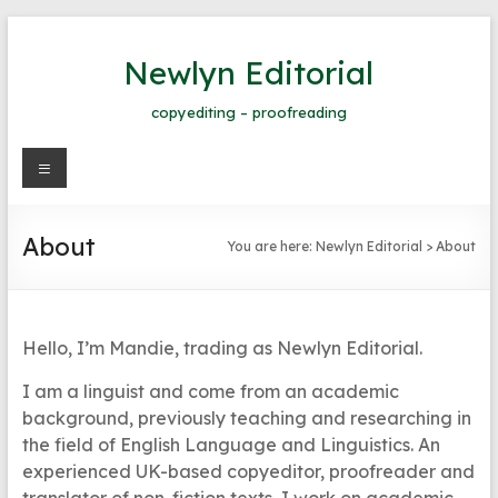
Skip
to
Newlyn Editorial
content
copyediting – proofreading
Menu
About
You are here:
Newlyn Editorial
>
About
Hello, I’m Mandie, trading as Newlyn Editorial.
I am a linguist and come from an academic
background, previously teaching and researching in
the field of English Language and Linguistics. An
experienced UK-based copyeditor, proofreader and