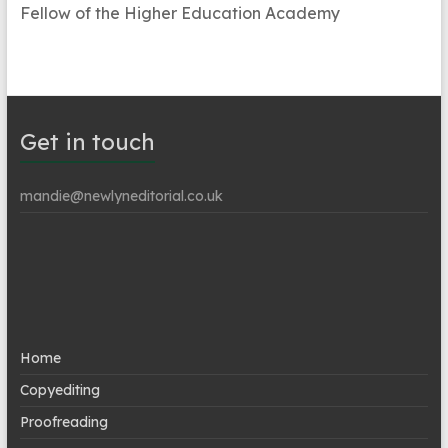
Fellow of the Higher Education Academy
Get in touch
mandie@newlyneditorial.co.uk
Home
Copyediting
Proofreading