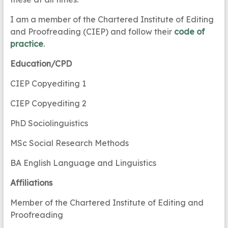
I am a member of the Chartered Institute of Editing
and Proofreading (CIEP) and follow their
code of
practice
.
Education/CPD
CIEP Copyediting 1
CIEP Copyediting 2
PhD Sociolinguistics
MSc Social Research Methods
BA English Language and Linguistics
Affiliations
Member of the Chartered Institute of Editing and
Proofreading