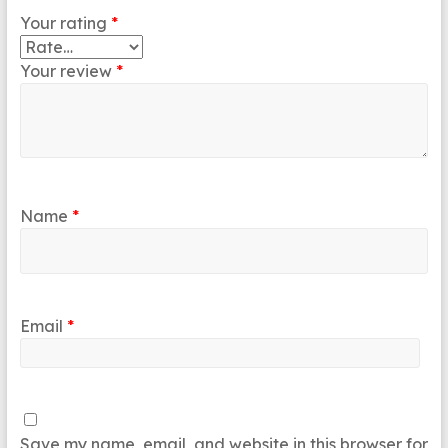
Your rating
*
Your review
*
Name
*
Email
*
Save my name, email, and website in this browser for