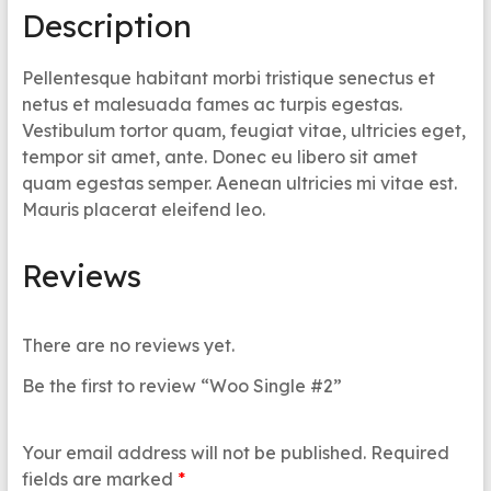
Description
Pellentesque habitant morbi tristique senectus et
netus et malesuada fames ac turpis egestas.
Vestibulum tortor quam, feugiat vitae, ultricies eget,
tempor sit amet, ante. Donec eu libero sit amet
quam egestas semper. Aenean ultricies mi vitae est.
Mauris placerat eleifend leo.
Reviews
There are no reviews yet.
Be the first to review “Woo Single #2”
Your email address will not be published.
Required
fields are marked
*