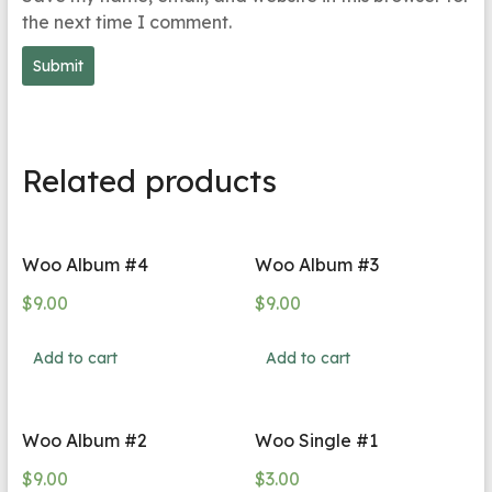
the next time I comment.
Related products
Woo Album #4
Woo Album #3
$
9.00
$
9.00
Add to cart
Add to cart
Woo Album #2
Woo Single #1
$
9.00
$
3.00